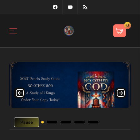
0
Pause