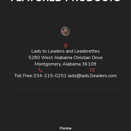
Lads to Leaders and Leaderettes
5280 West Alabama Christian Drive
Montgomery, Alabama 36109
Toll Free:
334-215-0251
lads@lads2leaders.com
Home