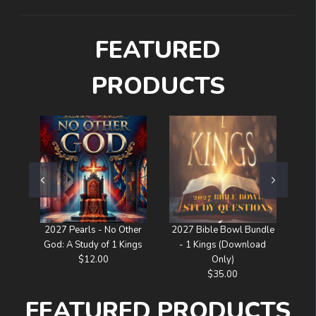
FEATURED
PRODUCTS
2027 Pearls - No Other
2027 Bible Bowl Bundle
I W
God: A Study of 1 Kings
- 1 Kings (Download
$12.00
Only)
$35.00
FEATURED PRODUCTS