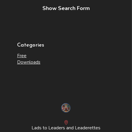
Show Search Form
Categories
Free
Downloads
Lads to Leaders and Leaderettes