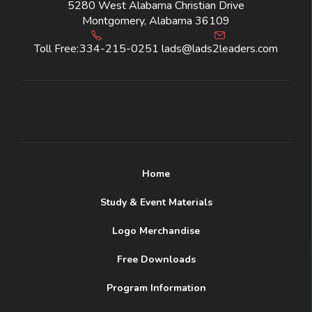
5280 West Alabama Christian Drive
Montgomery, Alabama 36109
Toll Free:
334-215-0251
lads@lads2leaders.com
Home
Study & Event Materials
Logo Merchandise
Free Downloads
Program Information