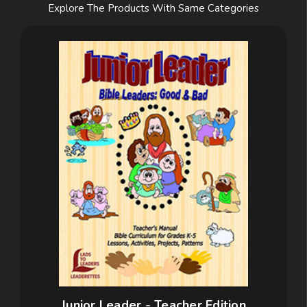
Explore The Products With Same Categories
Junior Leader - Teacher Edition