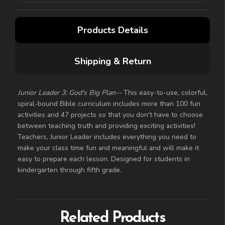
Products Details
Shipping & Return
Junior Leader 3: God's Big Plan--
This easy-to-use, colorful,
spiral-bound Bible curriculum includes more than 100 fun
activities and 47 projects so that you don't have to choose
between teaching truth and providing exciting activities!
Teachers, Junior Leader includes everything you need to
make your class time fun and meaningful and will make it
easy to prepare each lesson. Designed for students in
kindergarten through fifth grade.
Related Products