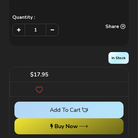
Quantity :
Share
Increase
Decrease
Quantity
Quantity
of
of
Junior
Junior
Leader
Leader
3
3
-
-
In Stock
Teacher
Teacher
Edition
Edition
$17.95
Add To Cart
Buy Now