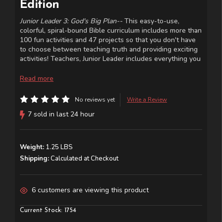
Edition
Junior Leader 3: God's Big Plan--
This easy-to-use,
colorful, spiral-bound Bible curriculum includes more than
100 fun activities and 47 projects so that you don't have
to choose between teaching truth and providing exciting
activities! Teachers, Junior Leader includes everything you
need to make your class time fun and meaningful and will
make it easy to prepare each lesson. Designed for
Read more
students in kindergarten through fifth grade.
No reviews yet
Write a Review
7 sold in last 24 hour
Weight:
1.25 LBS
Shipping:
Calculated at Checkout
6 customers are viewing this product
Current Stock:
1754