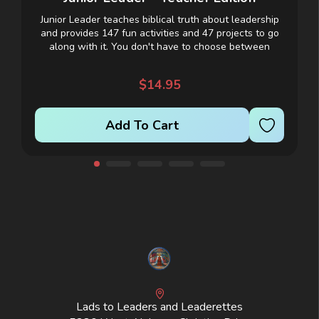
Junior Leader teaches biblical truth about leadership
and provides 147 fun activities and 47 projects to go
t
along with it. You don't have to choose between
teaching truth and providing exciting...
$14.95
Add To Cart
Lads to Leaders and Leaderettes