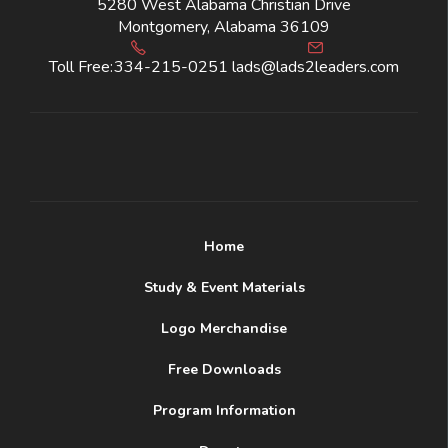
5280 West Alabama Christian Drive
Montgomery, Alabama 36109
Toll Free:
334-215-0251
lads@lads2leaders.com
Home
Study & Event Materials
Logo Merchandise
Free Downloads
Program Information