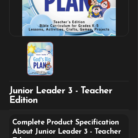
Junior Leader 3 - Teacher
Edition
Complete Product Specification
About
Junior Leader 3 - Teacher